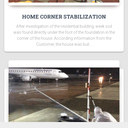
HOME CORNER STABILIZATION
After investigation of the residential building, week soil
was found directly under the foot of the foundation in the
corner of the house. According information from the
Customer, the house was buil…