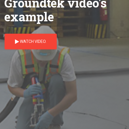
Groundtek video's
example
WATCH VIDEO.