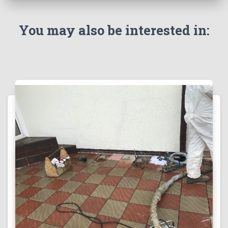
You may also be interested in: