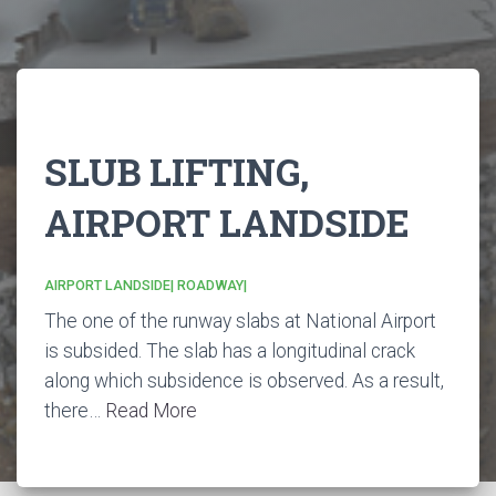
SLUB LIFTING,
AIRPORT LANDSIDE
AIRPORT LANDSIDE|
ROADWAY|
The one of the runway slabs at National Airport
is subsided. The slab has a longitudinal crack
along which subsidence is observed. As a result,
there…
Read More