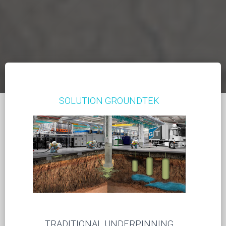
SOLUTION GROUNDTEK
TRADITIONAL UNDERPINNING