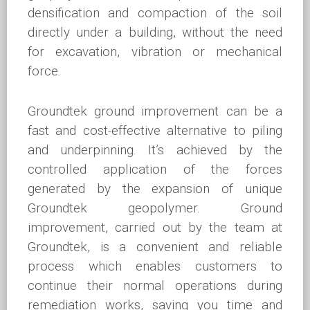
densification and compaction of the soil
directly under a building, without the need
for excavation, vibration or mechanical
force.
Groundtek ground improvement can be a
fast and cost-effective alternative to piling
and underpinning. It’s achieved by the
controlled application of the forces
generated by the expansion of unique
Groundtek geopolymer. Ground
improvement, carried out by the team at
Groundtek, is a convenient and reliable
process which enables customers to
continue their normal operations during
remediation works, saving you time and