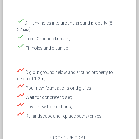
done
Drill tiny holes into ground around property (8-
32 мм);
done
Inject Groundtekr resin;
done
Fill holes and clean up;
timeline
Dig out ground below and around property to
depth of 1-2m;
timeline
Pour new foundations or dig piles;
timeline
Wait for concrete to set;
timeline
Cover new foundations;
timeline
Re-landscape and replace paths/drives;
PROCEDURE COST