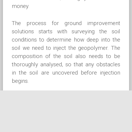
money.
The process for ground improvement
solutions starts with surveying the soil
conditions to determine how deep into the
soil we need to inject the geopolymer. The
composition of the soil also needs to be
thoroughly analysed, so that any obstacles
in the soil are uncovered before injection
begins.
Next, a series of small holes is drilled
through the slab or soil to facilitate the
injection of the geopolymer resin.
Geopolymer is then injected to the desired
depth directly below the foundations,