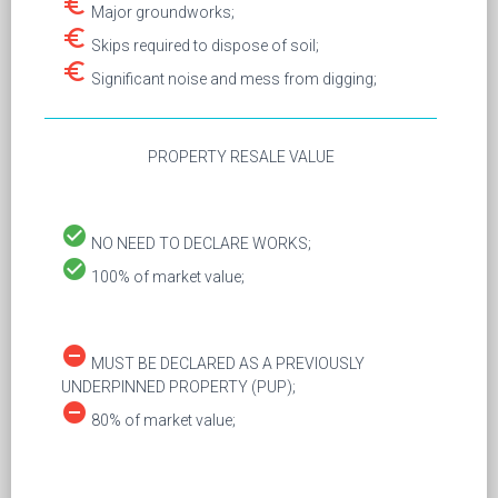
euro_symbol
Major groundworks;
euro_symbol
Skips required to dispose of soil;
euro_symbol
Significant noise and mess from digging;
PROPERTY RESALE VALUE
check_circle
NO NEED TO DECLARE WORKS;
check_circle
100% of market value;
remove_circle
MUST BE DECLARED AS A PREVIOUSLY
UNDERPINNED PROPERTY (PUP);
remove_circle
80% of market value;