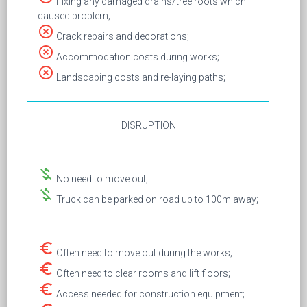
Fixing any damaged drains/tree roots which
caused problem;
highlight_off
Crack repairs and decorations;
highlight_off
Accommodation costs during works;
highlight_off
Landscaping costs and re-laying paths;
DISRUPTION
money_off
No need to move out;
money_off
Truck can be parked on road up to 100m away;
euro_symbol
Often need to move out during the works;
euro_symbol
Often need to clear rooms and lift floors;
euro_symbol
Access needed for construction equipment;