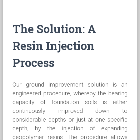
The Solution: A
Resin Injection
Process
Our ground improvement solution is an
engineered procedure, whereby the bearing
capacity of foundation soils is either
continuously improved down to
considerable depths or just at one specific
depth, by the injection of expanding
geopolymer resins. The procedure allows