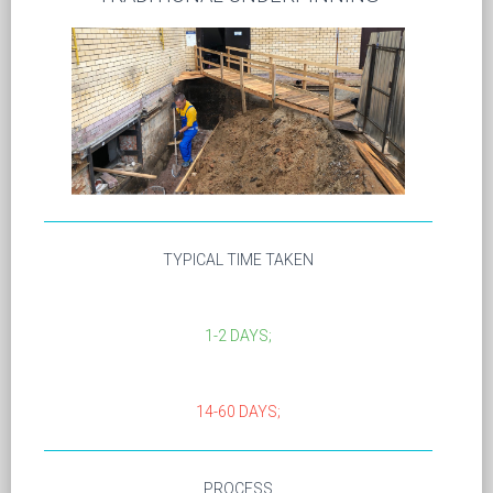
TYPICAL TIME TAKEN
1-2 DAYS;
14-60 DAYS;
PROCESS