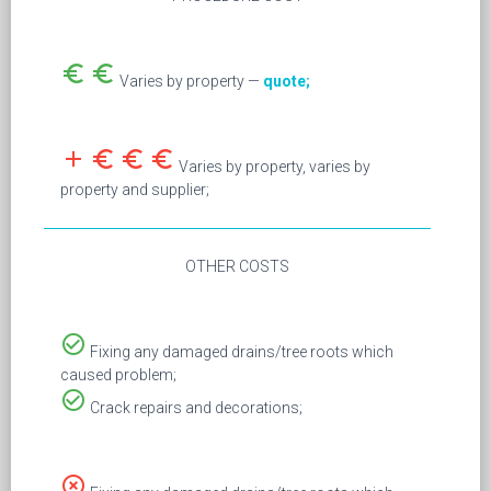
euro_symbol
euro_symbol
Varies by property —
quote;
add
euro_symbol
euro_symbol
euro_symbol
Varies by property, varies by
property and supplier;
OTHER COSTS
check_circle_outline
Fixing any damaged drains/tree roots which
caused problem;
check_circle_outline
Crack repairs and decorations;
highlight_off