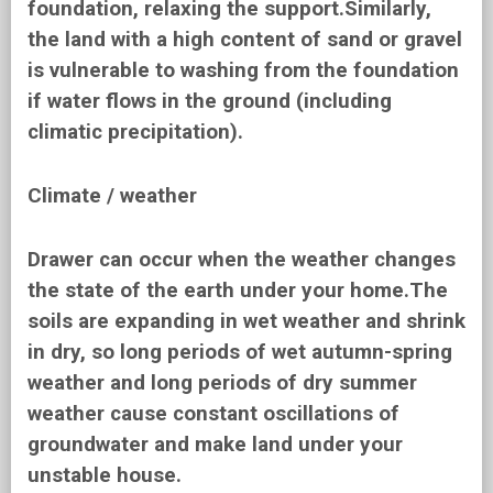
foundation, relaxing the support.Similarly,
the land with a high content of sand or gravel
is vulnerable to washing from the foundation
if water flows in the ground (including
climatic precipitation).
Climate / weather
Drawer can occur when the weather changes
the state of the earth under your home.The
soils are expanding in wet weather and shrink
in dry, so long periods of wet autumn-spring
weather and long periods of dry summer
weather cause constant oscillations of
groundwater and make land under your
unstable house.