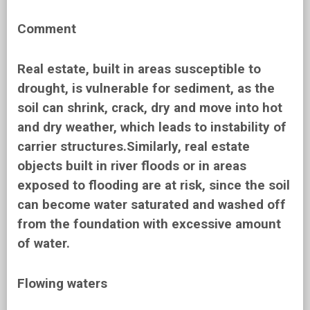
Comment
Real estate, built in areas susceptible to
drought, is vulnerable for sediment, as the
soil can shrink, crack, dry and move into hot
and dry weather, which leads to instability of
carrier structures.Similarly, real estate
objects built in river floods or in areas
exposed to flooding are at risk, since the soil
can become water saturated and washed off
from the foundation with excessive amount
of water.
Flowing waters