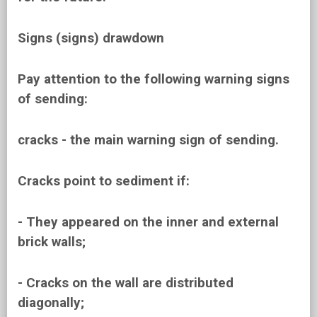
Signs (signs) drawdown
Pay attention to the following warning signs
of sending:
cracks - the main warning sign of sending.
Cracks point to sediment if:
- They appeared on the inner and external
brick walls;
- Cracks on the wall are distributed
diagonally;