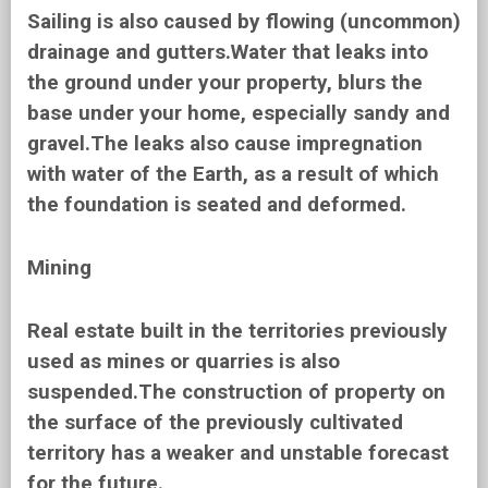
Sailing is also caused by flowing (uncommon)
drainage and gutters.Water that leaks into
the ground under your property, blurs the
base under your home, especially sandy and
gravel.The leaks also cause impregnation
with water of the Earth, as a result of which
the foundation is seated and deformed.
Mining
Real estate built in the territories previously
used as mines or quarries is also
suspended.The construction of property on
the surface of the previously cultivated
territory has a weaker and unstable forecast
for the future.