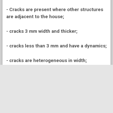
- Cracks are present where other structures
are adjacent to the house;
- cracks 3 mm width and thicker;
- cracks less than 3 mm and have a dynamics;
- cracks are heterogeneous in width;
- cracks near windows and doors;
- Cracks that appeared after long periods of
arid or rainy weather
- Cracks relatively quickly expand (within a