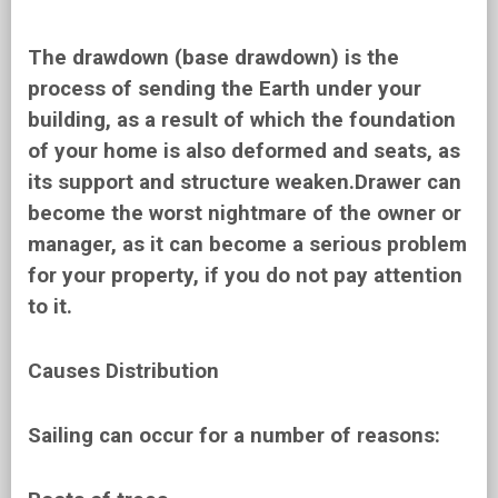
The drawdown (base drawdown) is the
process of sending the Earth under your
building, as a result of which the foundation
of your home is also deformed and seats, as
its support and structure weaken.Drawer can
become the worst nightmare of the owner or
manager, as it can become a serious problem
for your property, if you do not pay attention
to it.
Causes Distribution
Sailing can occur for a number of reasons: