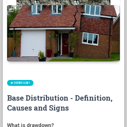
VIEWS 5281
Base Distribution - Definition,
Causes and Signs
What is drawdown?