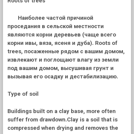
Roots of trees
Наиболее частой причиной
проседания в сельской местности
являются корни деревьев (чаще всего
корни ивы, вяза, ясеня и дуба). Roots of
trees, посаженные рядом с вашим домом,
извлекают и поглощают влагу из земли
под вашим домом, высушивая грунт и
вызывая его осадку и дестабилизацию.
Type of soil
Buildings built on a clay base, more often
suffer from drawdown.Clay is a soil that is
compressed when drying and removes the