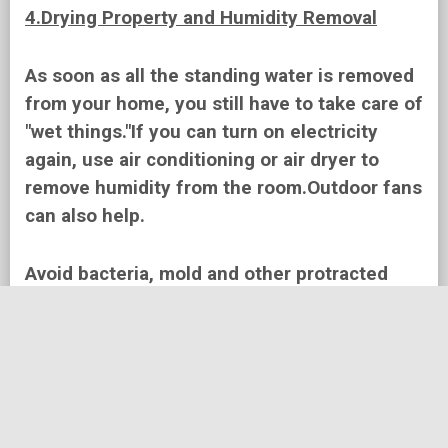
4.Drying Property and Humidity Removal
As soon as all the standing water is removed
from your home, you still have to take care of
"wet things."If you can turn on electricity
again, use air conditioning or air dryer to
remove humidity from the room.Outdoor fans
can also help.
Avoid bacteria, mold and other protracted
problems that may arise if you hurry to
return.You may need help a professional
restoration contractor.
Time is important, and studies show that the
beginning of the drying of the house for the