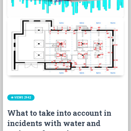
VIEWS 2942
What to take into account in
incidents with water and