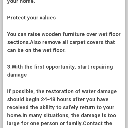
your home.
Protect your values
You can raise wooden furniture over wet floor
sections.Also remove all carpet covers that
can be on the wet floor.
3.With the first opportunity, start repairing
damage
If possible, the restoration of water damage
should begin 24-48 hours after you have
received the ability to safely return to your
home.In many situations, the damage is too
large for one person or family.Contact the