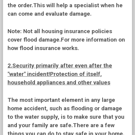
the order.This will help a specialist when he
can come and evaluate damage.
Note:
Not all housing insurance policies
cover flood damage.For more information on
how flood insurance works.
2.Security primarily after even after the
"water" incident!Protection of itself,
household appliances and other values
The most important element in any large
home accident, such as flooding or damage
to the water supply, is to make sure that you
and your family are safe.There are a few
things you can do to stay safe in your home.