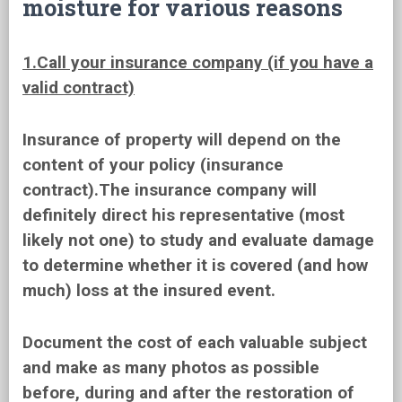
moisture for various reasons
1.Call your insurance company (if you have a
valid contract)
Insurance of property will depend on the
content of your policy (insurance
contract).The insurance company will
definitely direct his representative (most
likely not one) to study and evaluate damage
to determine whether it is covered (and how
much) loss at the insured event.
Document the cost of each valuable subject
and make as many photos as possible
before, during and after the restoration of