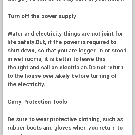
Turn off the power supply
Water and electricity things are not joint for
life safety.But, if the power is required to
shut down, so that you are logged in or stood
in wet rooms, it is better to leave this
thought and call an electrician.Do not return
to the house overtakely before turning off
the electricity.
Carry Protection Tools
Be sure to wear protective clothing, such as
rubber boots and gloves when you return to