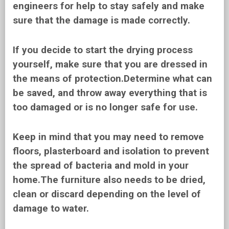
engineers for help to stay safely and make
sure that the damage is made correctly.
If you decide to start the drying process
yourself, make sure that you are dressed in
the means of protection.Determine what can
be saved, and throw away everything that is
too damaged or is no longer safe for use.
Keep in mind that you may need to remove
floors, plasterboard and isolation to prevent
the spread of bacteria and mold in your
home.The furniture also needs to be dried,
clean or discard depending on the level of
damage to water.