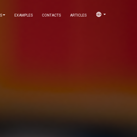
language
S
EXAMPLES
CONTACTS
ARTICLES