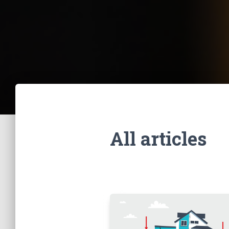
All articles