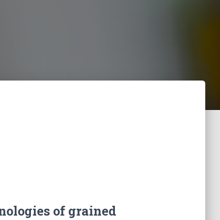
hnologies of grained