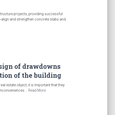
structure projects, providing successful
re-align and strengthen concrete slabs and
a sign of drawdowns
ion of the building
l estate object, it is important that they
d inconveniences …
Read More