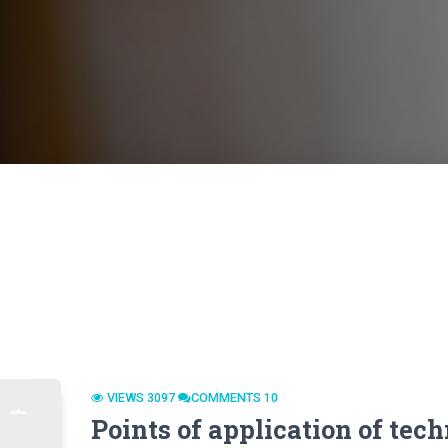
VIEWS 3097
СOMMENTS 10
Points of application of tec