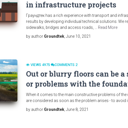
in infrastructure projects
Граундтек has a rich experience with transport and infra
results by developing individual technical solutions. We 
sidewalks, bridges and access roads, …
Read More
by author
Groundtek
, June 10, 2021
VIEWS 4975
СOMMENTS 2
Out or blurry floors can be 
or problems with the foundat
When it comes to the main constructive problems of the rea
are considered as soon as the problem arises - to avoi
by author
Groundtek
, June 8, 2021